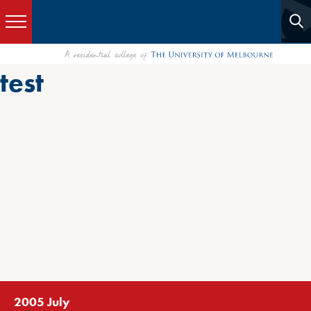
test
2005 July