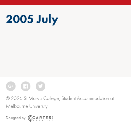
2005 July
© 2026 St Mary's College, Student Accommodation at
Melbourne University
Designed by