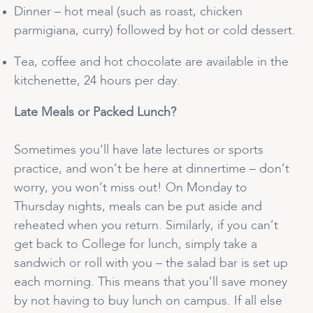
Dinner – hot meal (such as roast, chicken
parmigiana, curry) followed by hot or cold dessert.
Tea, coffee and hot chocolate are available in the
kitchenette, 24 hours per day.
Late Meals or Packed Lunch?
Sometimes you’ll have late lectures or sports
practice, and won’t be here at dinnertime – don’t
worry, you won’t miss out! On Monday to
Thursday nights, meals can be put aside and
reheated when you return. Similarly, if you can’t
get back to College for lunch, simply take a
sandwich or roll with you – the salad bar is set up
each morning. This means that you’ll save money
by not having to buy lunch on campus. If all else