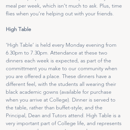
meal per week, which isn’t much to ask. Plus, time
flies when you’re helping out with your friends.
High Table
‘High Table’ is held every Monday evening from
6.30pm to 7.30pm. Attendance at these two
dinners each week is expected, as part of the
committment you make to our community when
you are offered a place. These dinners have a
different feel, with the students all wearing their
black academic gowns (available for purchase
when you arrive at College). Dinner is served to
the table, rather than buffet-style; and the
Principal, Dean and Tutors attend. High Table is a
very important part of College life, and represents