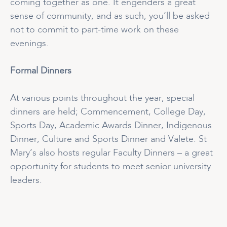
coming together as one. It engenders a great
sense of community, and as such, you’ll be asked
not to commit to part-time work on these
evenings.
Formal Dinners
At various points throughout the year, special
dinners are held; Commencement, College Day,
Sports Day, Academic Awards Dinner, Indigenous
Dinner, Culture and Sports Dinner and Valete. St
Mary’s also hosts regular Faculty Dinners – a great
opportunity for students to meet senior university
leaders.