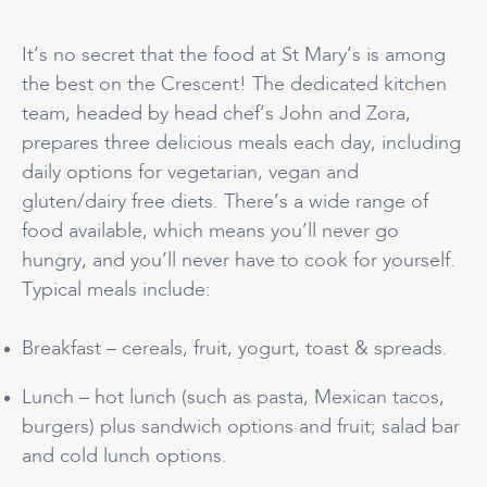
It’s no secret that the food at St Mary’s is among
the best on the Crescent! The dedicated kitchen
team, headed by head chef’s John and Zora,
prepares three delicious meals each day, including
daily options for vegetarian, vegan and
gluten/dairy free diets. There’s a wide range of
food available, which means you’ll never go
hungry, and you’ll never have to cook for yourself.
Typical meals include:
Breakfast – cereals, fruit, yogurt, toast & spreads.
Lunch – hot lunch (such as pasta, Mexican tacos,
burgers) plus sandwich options and fruit; salad bar
and cold lunch options.