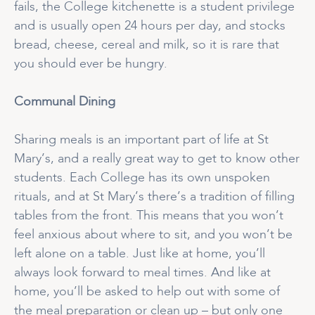
fails, the College kitchenette is a student privilege
and is usually open 24 hours per day, and stocks
bread, cheese, cereal and milk, so it is rare that
you should ever be hungry.
Communal Dining
Sharing meals is an important part of life at St
Mary’s, and a really great way to get to know other
students. Each College has its own unspoken
rituals, and at St Mary’s there’s a tradition of filling
tables from the front. This means that you won’t
feel anxious about where to sit, and you won’t be
left alone on a table. Just like at home, you’ll
always look forward to meal times. And like at
home, you’ll be asked to help out with some of
the meal preparation or clean up – but only one