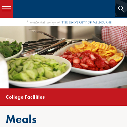
College Facilities
Meals