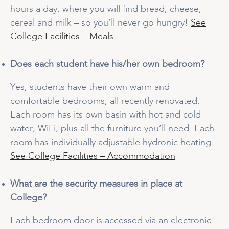
hours a day, where you will find bread, cheese,
cereal and milk – so you’ll never go hungry!
See
College Facilities – Meals
Does each student have his/her own bedroom?
Yes, students have their own warm and
comfortable bedrooms, all recently renovated.
Each room has its own basin with hot and cold
water, WiFi, plus all the furniture you’ll need. Each
room has individually adjustable hydronic heating.
See College Facilities – Accommodation
What are the security measures in place at
College?
Each bedroom door is accessed via an electronic