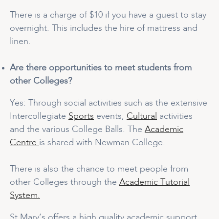
There is a charge of $10 if you have a guest to stay
overnight. This includes the hire of mattress and
linen.
Are there opportunities to meet students from
other Colleges?
Yes: Through social activities such as the extensive
Intercollegiate
Sports
events,
Cultural
activities
and the various College Balls. The
Academic
Centre
is shared with Newman College.
There is also the chance to meet people from
other Colleges through the
Academic Tutorial
System.
St Mary’s offers a high quality academic support