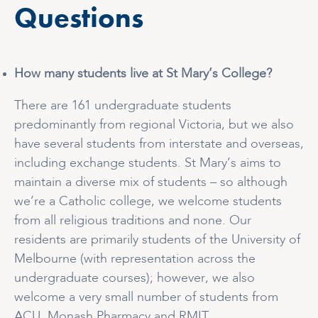
Questions
How many students live at St Mary’s College?
There are 161 undergraduate students
predominantly from regional Victoria, but we also
have several students from interstate and overseas,
including exchange students. St Mary’s aims to
maintain a diverse mix of students – so although
we’re a Catholic college, we welcome students
from all religious traditions and none. Our
residents are primarily students of the University of
Melbourne (with representation across the
undergraduate courses); however, we also
welcome a very small number of students from
ACU, Monash Pharmacy and RMIT.