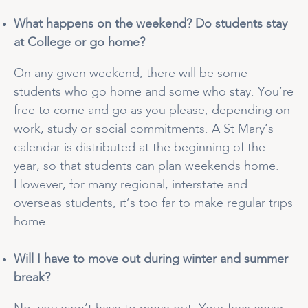
What happens on the weekend? Do students stay
at College or go home?
On any given weekend, there will be some
students who go home and some who stay. You’re
free to come and go as you please, depending on
work, study or social commitments. A St Mary’s
calendar is distributed at the beginning of the
year, so that students can plan weekends home.
However, for many regional, interstate and
overseas students, it’s too far to make regular trips
home.
Will I have to move out during winter and summer
break?