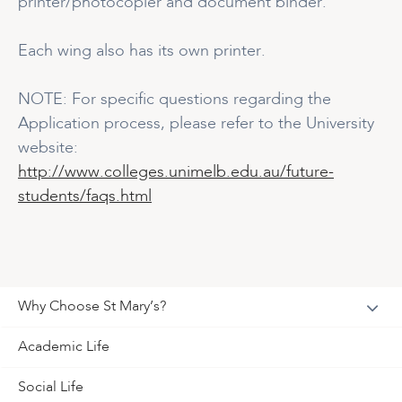
printer/photocopier and document binder.
Each wing also has its own printer.
NOTE: For specific questions regarding the
Application process, please refer to the University
website:
http://www.colleges.unimelb.edu.au/future-
students/faqs.html
Why Choose St Mary’s?
Academic Life
Social Life