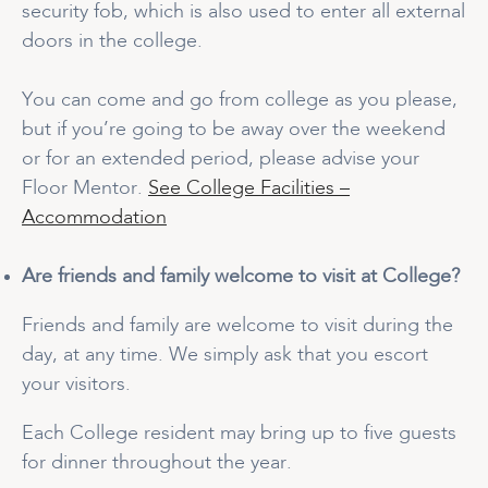
security fob, which is also used to enter all external
doors in the college.
You can come and go from college as you please,
but if you’re going to be away over the weekend
or for an extended period, please advise your
Floor Mentor.
See College Facilities –
Accommodation
Are friends and family welcome to visit at College?
Friends and family are welcome to visit during the
day, at any time. We simply ask that you escort
your visitors.
Each College resident may bring up to five guests
for dinner throughout the year.