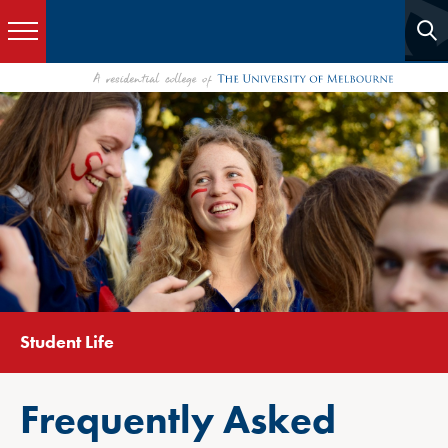
Student Life
Frequently Asked