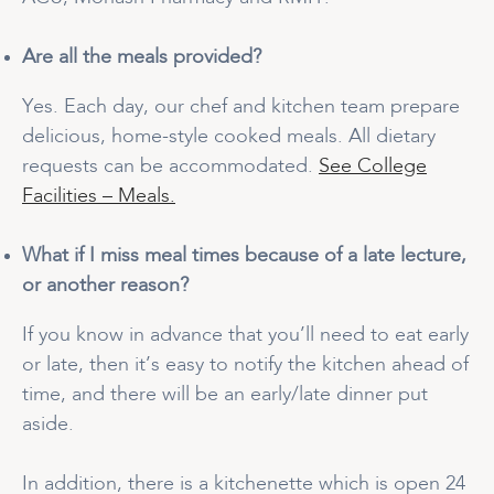
Are all the meals provided?
Yes. Each day, our chef and kitchen team prepare
delicious, home-style cooked meals. All dietary
requests can be accommodated.
See College
Facilities – Meals.
What if I miss meal times because of a late lecture,
or another reason?
If you know in advance that you’ll need to eat early
or late, then it’s easy to notify the kitchen ahead of
time, and there will be an early/late dinner put
aside.
In addition, there is a kitchenette which is open 24