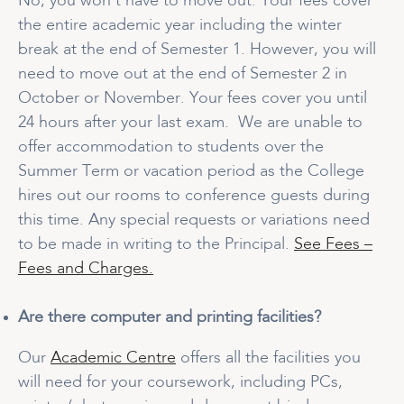
No, you won’t have to move out. Your fees cover
the entire academic year including the winter
break at the end of Semester 1. However, you will
need to move out at the end of Semester 2 in
October or November. Your fees cover you until
24 hours after your last exam. We are unable to
offer accommodation to students over the
Summer Term or vacation period as the College
hires out our rooms to conference guests during
this time. Any special requests or variations need
to be made in writing to the Principal.
See Fees –
Fees and Charges.
Are there computer and printing facilities?
Our
Academic Centre
offers all the facilities you
will need for your coursework, including PCs,