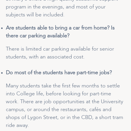
program in the evenings, and most of your
subjects will be included.
Are students able to bring a car from home? Is
there car parking available?
There is limited car parking available for senior
students, with an associated cost.
Do most of the students have part-time jobs?
Many students take the first few months to settle
into College life, before looking for part-time
work. There are job opportunities at the University
campus, or around the restaurants, cafés and
shops of Lygon Street, or in the CBD, a short tram
ride away.