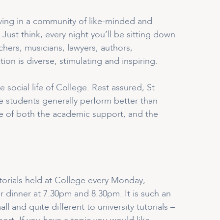
living in a community of like-minded and
Just think, every night you’ll be sitting down
hers, musicians, lawyers, authors,
ion is diverse, stimulating and inspiring.
social life of College. Rest assured, St
e students generally perform better than
use of both the academic support, and the
tutorials held at College every Monday,
r dinner at 7.30pm and 8.30pm. It is such an
 and quite different to university tutorials –