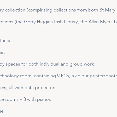
ary collection (compirising collections from both St Ma
lections (the Gerry Higgins Irish Library, the Allan Myers
stance
net
y spaces for both individual and group work
echnology room, containing 9 PCs, a colour printer/pho
oms, all with data projectors
ce rooms – 3 with pianos
ge