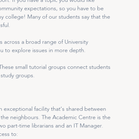
rt. If you have a topic you would like
r community expectations, so you have to be
ny college! Many of our students say that the
sful.
s across a broad range of University
you to explore issues in more depth.
. These small tutorial groups connect students
l study groups.
 exceptional facility that’s shared between
 the neighbours. The Academic Centre is the
wo part-time librarians and an IT Manager.
cess to: