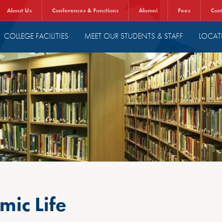
About Us
Conferences & Functions
Alumni
Fees
Con
COLLEGE FACILITIES
MEET OUR STUDENTS & STAFF
LOCAT
ic Life