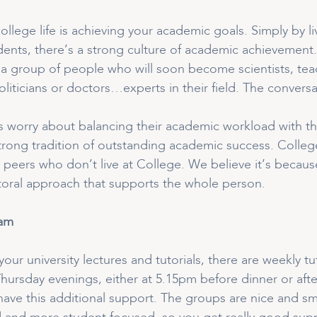
college life is achieving your academic goals. Simply by 
ents, there’s a strong culture of academic achievement. 
 a group of people who will soon become scientists, teac
liticians or doctors…experts in their field. The conversat
worry about balancing their academic workload with the 
trong tradition of outstanding academic success. Colleg
ty peers who don’t live at College. We believe it’s beca
toral approach that supports the whole person.
ram
 your university lectures and tutorials, there are weekly 
ursday evenings, either at 5.15pm before dinner or afte
ave this additional support. The groups are nice and small