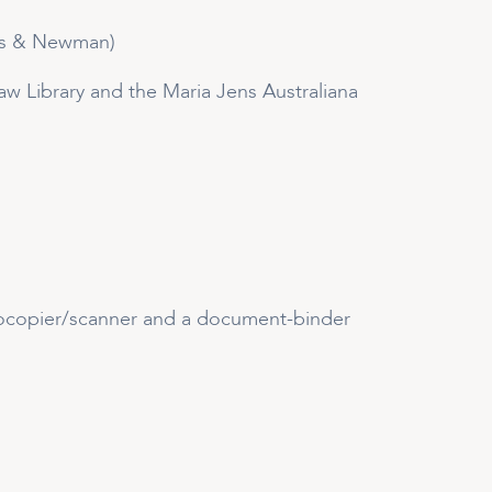
ry’s & Newman)
 Law Library and the Maria Jens Australiana
tocopier/scanner and a document-binder