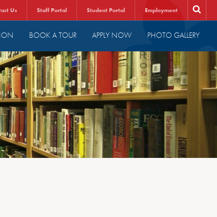
tact Us
Staff Portal
Student Portal
Employment
ION
BOOK A TOUR
APPLY NOW
PHOTO GALLERY