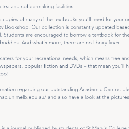
h tea and coffee-making facilities
copies of many of the textbooks you’ll need for your un
ity Bookshop. Our collection is constantly updated base
. Students are encouraged to borrow a textbook for the
buddies. And what’s more, there are no library fines.
caters for your recreational needs, which means free and
spapers, popular fiction and DVDs – that mean you’ll h
too!
rmation regarding our outstanding Academic Centre, plea
ac.unimelb.edu.au/ and also have a look at the pictures
’ is a journal published by students of St Mary’s Colleg