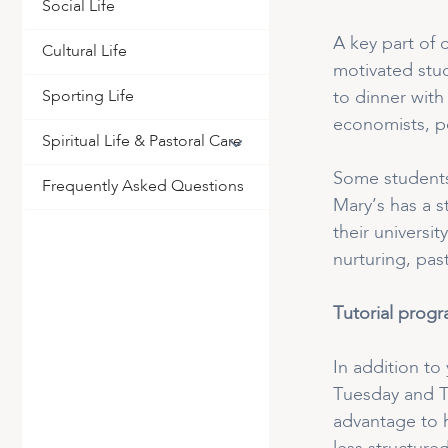
Social Life
A key part of 
Cultural Life
motivated stud
Sporting Life
to dinner with
economists, po
Spiritual Life & Pastoral Care
Some students 
Frequently Asked Questions
Mary’s has a s
their universi
nurturing, pas
Tutorial prog
In addition to
Tuesday and Th
advantage to h