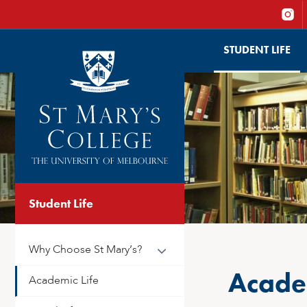
STUDENT LIFE
Student Life
Why Choose St Mary’s?
Academ
Academic Life