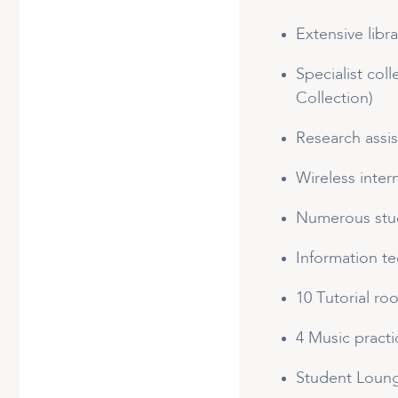
Extensive libr
Specialist col
Collection)
Research assi
Wireless inter
Numerous stud
Information t
10 Tutorial ro
4 Music practi
Student Loun