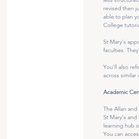
less structure
revised then j
able to plan y
College tutoria
St Mary’s appo
faculties. The
You’ll also re
across similar
Academic Cen
The Allan and 
St Mary’s and
learning hub o
You can access