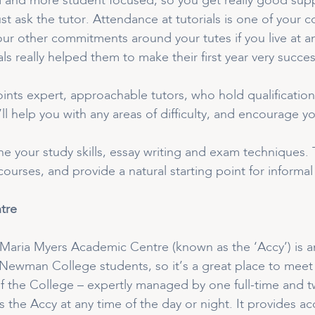
d and more student focused, so you get really good suppo
ust ask the tutor. Attendance at tutorials is one of you
our other commitments around your tutes if you live at a
ls really helped them to make their first year very succes
ints expert, approachable tutors, who hold qualification
y’ll help you with any areas of difficulty, and encourage 
fine your study skills, essay writing and exam techniques
 courses, and provide a natural starting point for informa
tre
Maria Myers Academic Centre (known as the ‘Accy’) is an
 Newman College students, so it’s a great place to meet
f the College – expertly managed by one full-time and t
 the Accy at any time of the day or night. It provides ac