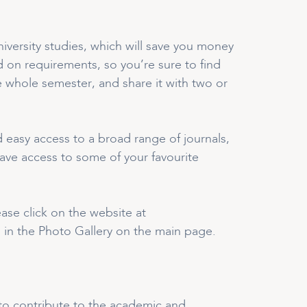
iversity studies, which will save you money
d on requirements, so you’re sure to find
 whole semester, and share it with two or
 easy access to a broad range of journals,
ave access to some of your favourite
se click on the website at
 in the Photo Gallery on the main page.
e to contribute to the academic and