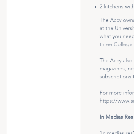
2 kitchens wit
The Accy owns 
at the Univers
what you need
three College 
The Accy also 
magazines, new
subscriptions 
For more info
https://www.sn
In Medias Res
‘In medias res