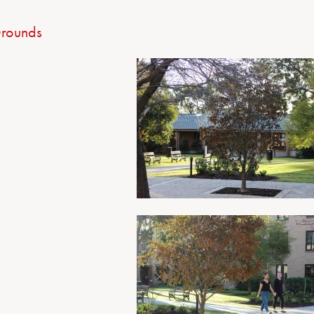
rounds