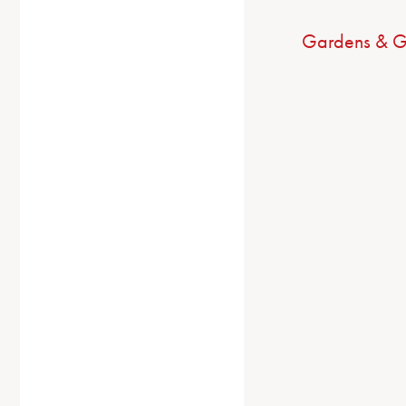
Gardens & G