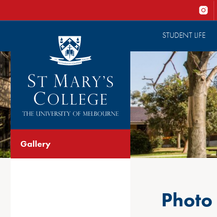
STUDENT LIFE
Gallery
Photo