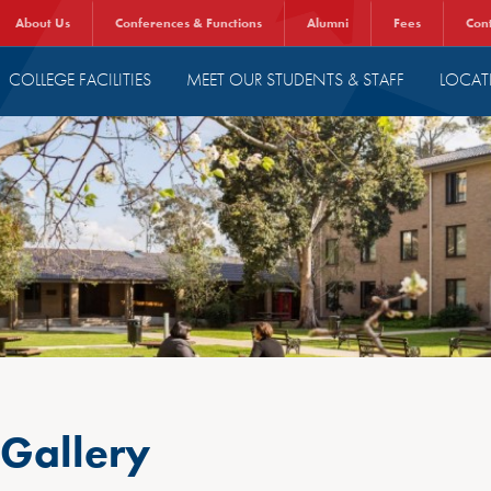
About Us
Conferences & Functions
Alumni
Fees
Con
COLLEGE FACILITIES
MEET OUR STUDENTS & STAFF
LOCAT
 Gallery