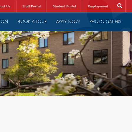
tact Us
Staff Portal
Student Portal
Employment
ION
BOOK A TOUR
APPLY NOW
PHOTO GALLERY